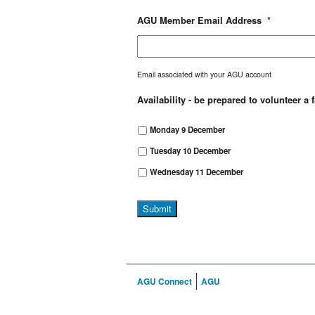
AGU Member Email Address
*
Email associated with your AGU account
Availability - be prepared to volunteer a 
Monday 9 December
Tuesday 10 December
Wednesday 11 December
AGU Connect
AGU