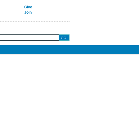
Give
Join