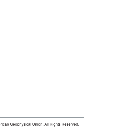
ican Geophysical Union. All Rights Reserved.