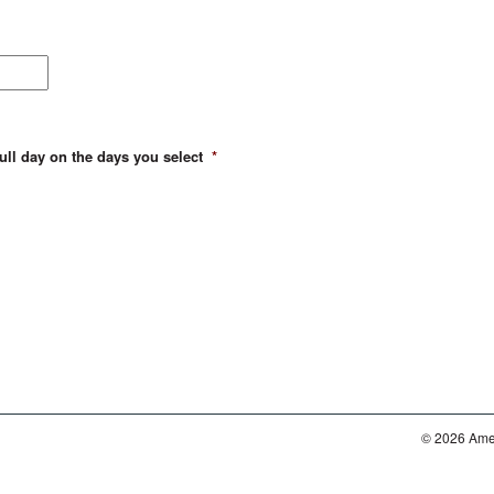
full day on the days you select
*
© 2026 Amer