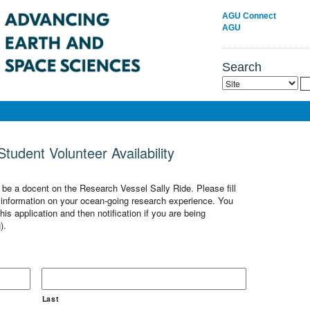
AGU Connect
AGU
Search
tudent Volunteer Availability
o be a docent on the Research Vessel Sally Ride. Please fill
ic information on your ocean-going research experience. You
is application and then notification if you are being
).
Last