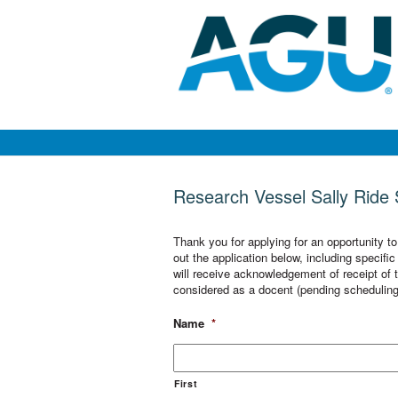
Research Vessel Sally Ride S
Thank you for applying for an opportunity t
out the application below, including specif
will receive acknowledgement of receipt of th
considered as a docent (pending scheduling
Name
*
First