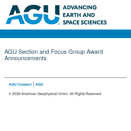
AGU Section and Focus Group Award
Announcements
AGU Connect
AGU
© 2026 American Geophysical Union. All Rights Reserved.