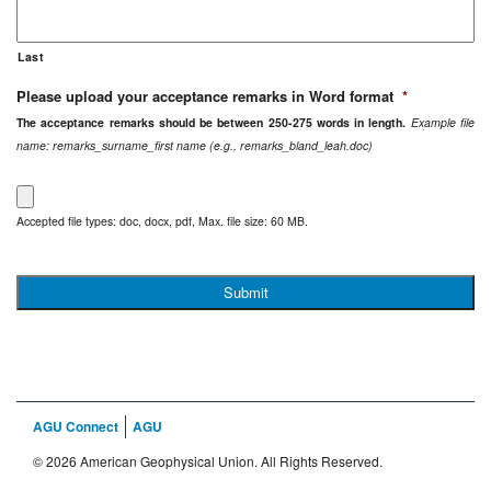
Last
Please upload your acceptance remarks in Word format
*
The acceptance remarks should be between 250-275 words in length.
Example file
name: remarks_surname_first name (e.g., remarks_bland_leah.doc)
Accepted file types: doc, docx, pdf, Max. file size: 60 MB.
AGU Connect
AGU
© 2026 American Geophysical Union. All Rights Reserved.