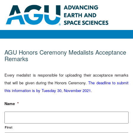
AGU Honors Ceremony Medalists Acceptance
Remarks
Every medalist is responsible for uploading their acceptance remarks
that will be given during the Honors Ceremony.
The deadline to submit
this information is by Tuesday 30, November 2021.
Name
*
First