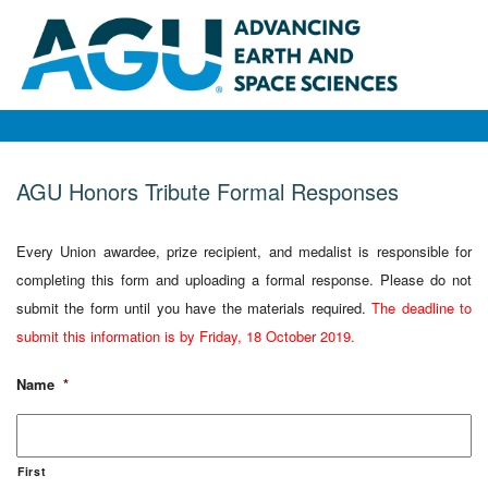
AGU Honors Tribute Formal Responses
Every Union awardee, prize recipient, and medalist is responsible for
completing this form and uploading a formal response. Please do not
submit the form until you have the materials required.
The deadline to
submit this information is by Friday, 18 October 2019.
Name
*
First