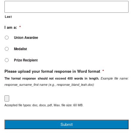
Last
I am a:
*
Union Awardee
Medalist
Prize Recipient
Please upload your formal response in Word format
*
The formal response should not exceed 400 words in length.
Example file name:
response_surname_first name (e.g., response_bland_leah.doc)
Accepted file types: doc, docx, pdf, Max. file size: 60 MB.