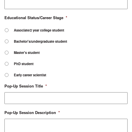
Educational Status/Career Stage
*
Associate/2 year college student
Bachelor's/undergraduate student
Master's student
PhD student
Early career scientist
Pop-Up Session Title
*
Pop-Up Session Description
*