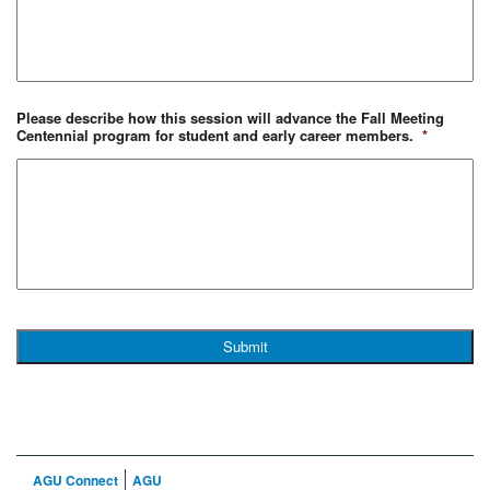
Please describe how this session will advance the Fall Meeting
Centennial program for student and early career members.
*
AGU Connect
AGU