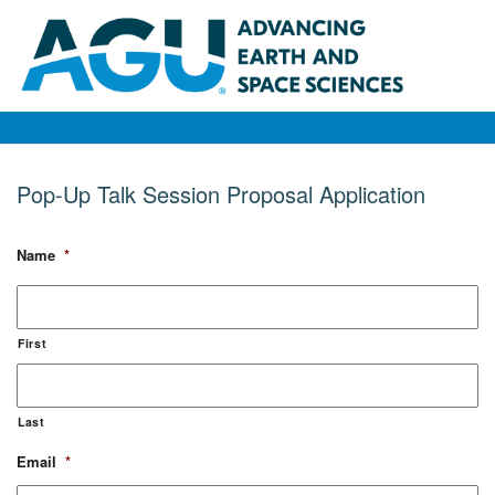
Pop-Up Talk Session Proposal Application
Name
*
First
Last
Email
*