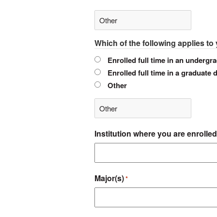
Which of the following applies to
Enrolled full time in an undergra
Enrolled full time in a graduate 
Other
Institution where you are enrolled
Major(s)
*