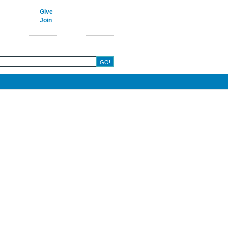
Give
Join