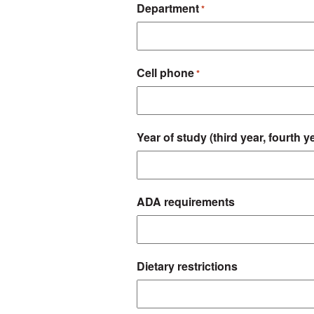
Department
*
Cell phone
*
Year of study (third year, fourth ye
ADA requirements
Dietary restrictions