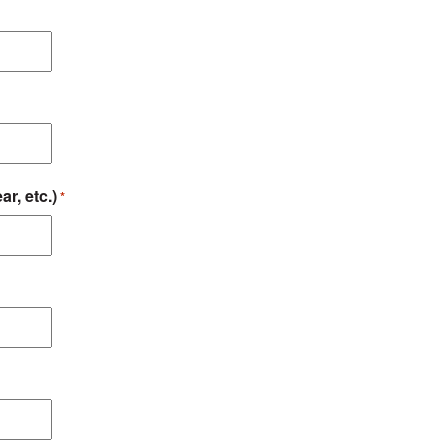
ar, etc.)
*