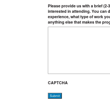
Please provide us with a brief (2
interested in attending. You can d
experience, what type of work yo
anything else that makes the pro
CAPTCHA