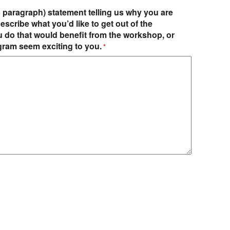
-3 paragraph) statement telling us why you are
escribe what you’d like to get out of the
u do that would benefit from the workshop, or
gram seem exciting to you.
*