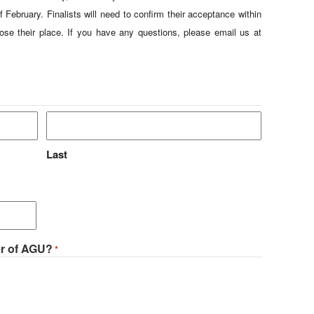
f February. Finalists will need to confirm their acceptance within
ose their place. If you have any questions, please email us at
Last
er of AGU?
*