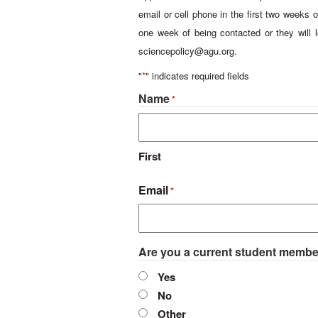
email or cell phone in the first two weeks o
one week of being contacted or they will l
sciencepolicy@agu.org
.
"
*
" indicates required fields
Name
*
First
Email
*
Are you a current student memb
Yes
No
Other