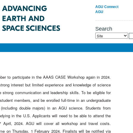
AGU Connect
AGU
Search
ber to participate in the AAAS CASE Workshop again in 2024.
strong interest but limited experience and knowledge of science
strong communication and leadership skills. To be eligible for
udent members, and be enrolled full-time in an undergraduate
 (including double majors) in an AGU science. Students from
tudying in the U.S. Applicants will need to be able to attend the
 April, 2024. AGU will cover all workshop and travel costs.
me on Thursday, 1 February 2024. Finalists will be notified via