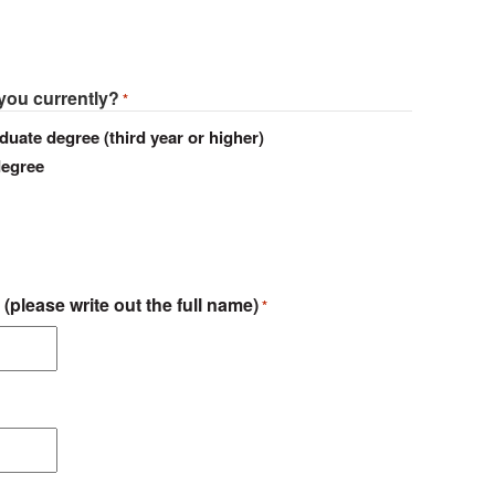
 you currently?
*
duate degree (third year or higher)
degree
 (please write out the full name)
*