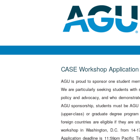
CASE Workshop Application
AGU is proud to sponsor one student mem
We are particularly seeking students with 
policy and advocacy, and who demonstrate 
AGU sponsorship, students must be AGU st
(upper-class) or graduate degree program
foreign countries are eligible if they are s
workshop in Washington, D.C. from 14-17
Application deadline is 11:59pm Pacific Ti